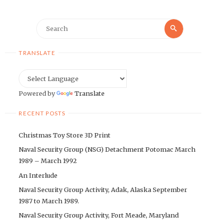
Search
Search
for:
TRANSLATE
Powered by
Translate
RECENT POSTS
Christmas Toy Store 3D Print
Naval Security Group (NSG) Detachment Potomac March
1989 – March 1992
An Interlude
Naval Security Group Activity, Adak, Alaska September
1987 to March 1989.
Naval Security Group Activity, Fort Meade, Maryland