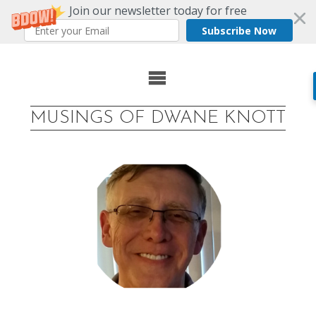
Join our newsletter today for free
Subscribe Now
Skip
to
MUSINGS OF DWANE KNOTT
content