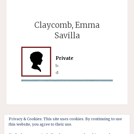
Claycomb, Emma
Savilla
Private
b:
d:
Privacy & Cookies: This site uses cookies. By continuing to use
this website, you agree to their use.