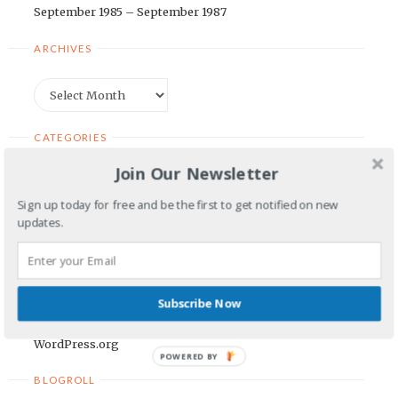
September 1985 – September 1987
ARCHIVES
Archives
CATEGORIES
Join Our Newsletter
Categories
Sign up today for free and be the first to get notified on new
updates.
META
Log in
Entries feed
Subscribe Now
Comments feed
WordPress.org
POWERED BY
BLOGROLL