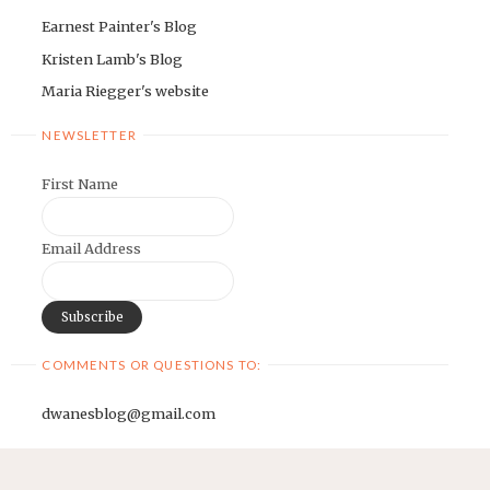
Earnest Painter's Blog
Kristen Lamb's Blog
Maria Riegger's website
NEWSLETTER
First Name
Email Address
COMMENTS OR QUESTIONS TO:
dwanesblog@gmail.com