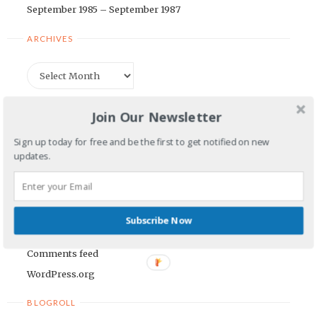
September 1985 – September 1987
ARCHIVES
Archives
CATEGORIES
Join Our Newsletter
Categories
Sign up today for free and be the first to get notified on new
updates.
META
Log in
Subscribe Now
Entries feed
Comments feed
WordPress.org
BLOGROLL