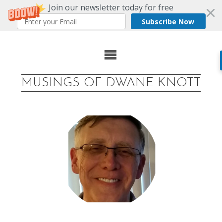
Join our newsletter today for free
Subscribe Now
Skip
to
MUSINGS OF DWANE KNOTT
content