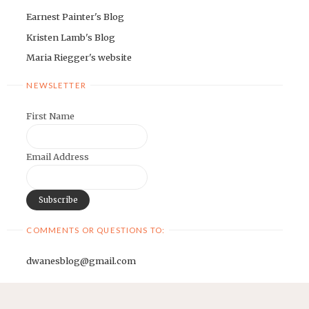
Earnest Painter's Blog
Kristen Lamb's Blog
Maria Riegger's website
NEWSLETTER
First Name
Email Address
COMMENTS OR QUESTIONS TO:
dwanesblog@gmail.com