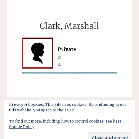
Clark, Marshall
Private
b:
d:
Privacy & Cookies: This site uses cookies. By continuing to use
this website, you agree to their use.
To find out more, including how to control cookies, see here:
Cookie Policy