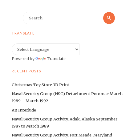
Search
Search
for:
TRANSLATE
Powered by
Translate
RECENT POSTS
Christmas Toy Store 3D Print
Naval Security Group (NSG) Detachment Potomac March
1989 – March 1992
An Interlude
Naval Security Group Activity, Adak, Alaska September
1987 to March 1989.
Naval Security Group Activity, Fort Meade, Maryland