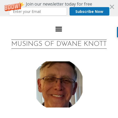
Join our newsletter today for free
Subscribe Now
Skip
to
MUSINGS OF DWANE KNOTT
content