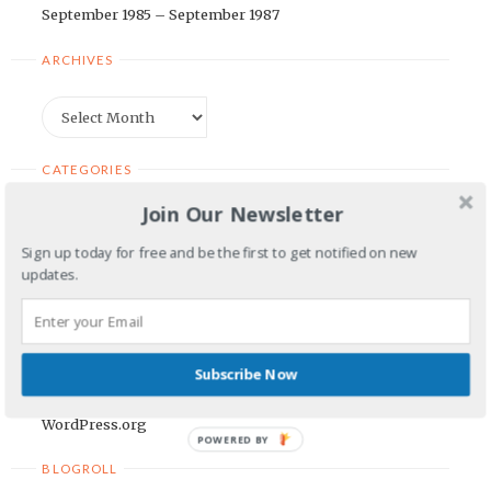
September 1985 – September 1987
ARCHIVES
Archives
CATEGORIES
Join Our Newsletter
Categories
Sign up today for free and be the first to get notified on new
updates.
META
Log in
Entries feed
Subscribe Now
Comments feed
WordPress.org
POWERED BY
BLOGROLL