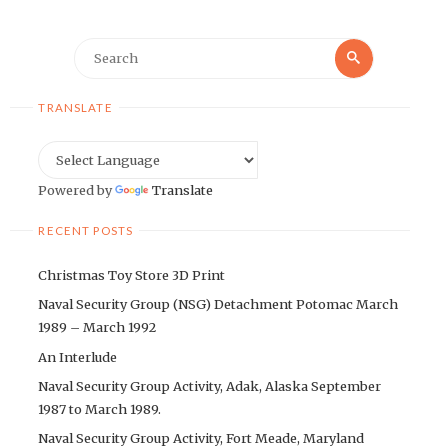
Search
Search
for:
TRANSLATE
Powered by
Translate
RECENT POSTS
Christmas Toy Store 3D Print
Naval Security Group (NSG) Detachment Potomac March
1989 – March 1992
An Interlude
Naval Security Group Activity, Adak, Alaska September
1987 to March 1989.
Naval Security Group Activity, Fort Meade, Maryland