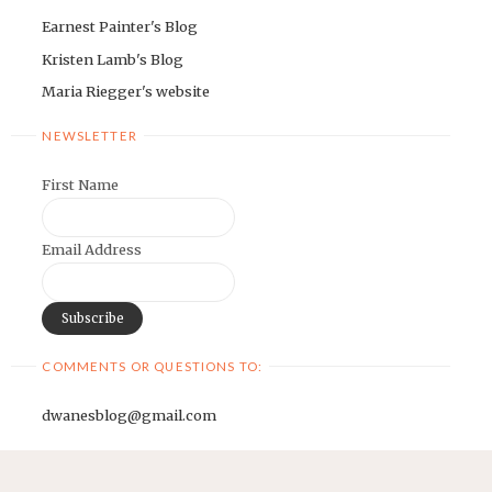
Earnest Painter's Blog
Kristen Lamb's Blog
Maria Riegger's website
NEWSLETTER
First Name
Email Address
COMMENTS OR QUESTIONS TO:
dwanesblog@gmail.com