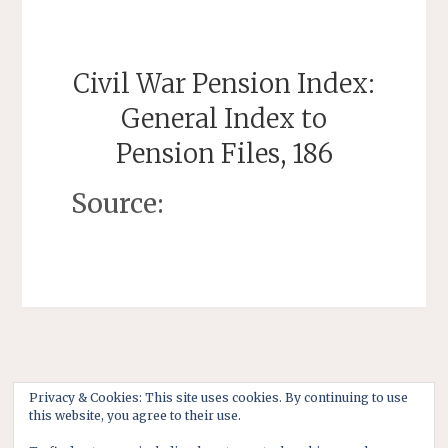
Civil War Pension Index:
General Index to
Pension Files, 186
Source:
Privacy & Cookies: This site uses cookies. By continuing to use
this website, you agree to their use.