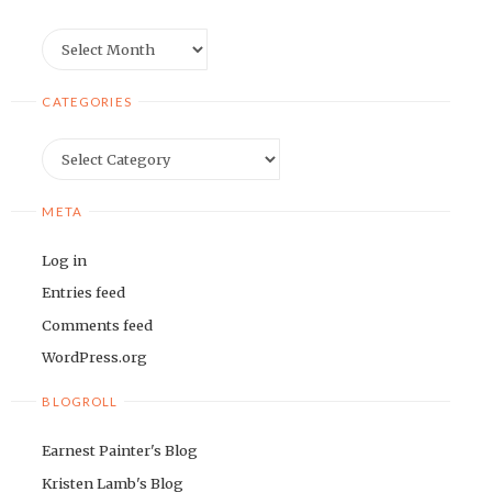
Archives
CATEGORIES
Categories
META
Log in
Entries feed
Comments feed
WordPress.org
BLOGROLL
Earnest Painter's Blog
Kristen Lamb's Blog