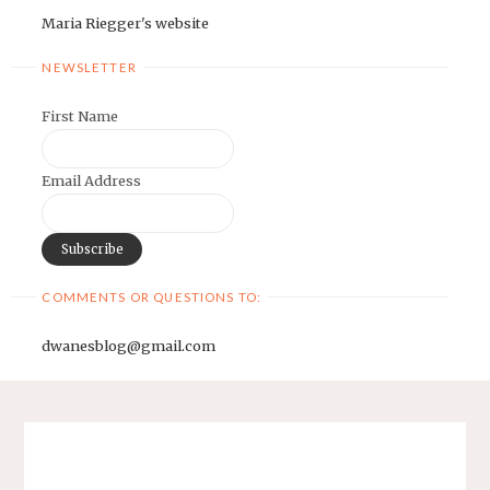
Maria Riegger's website
NEWSLETTER
First Name
Email Address
COMMENTS OR QUESTIONS TO:
dwanesblog@gmail.com