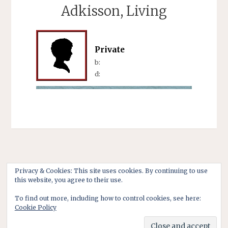
Adkisson, Living
Private
b:
d:
Privacy & Cookies: This site uses cookies. By continuing to use
this website, you agree to their use.
To find out more, including how to control cookies, see here:
Cookie Policy