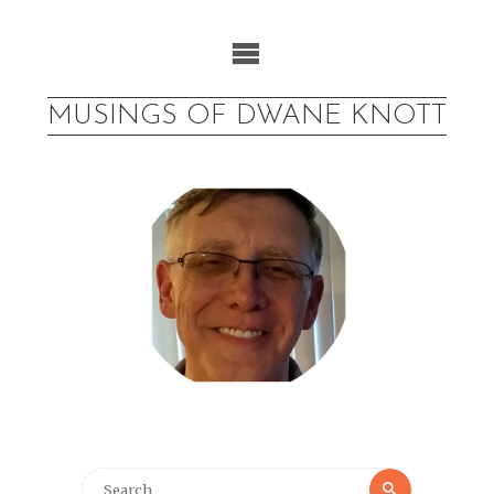
Skip
to
content
MUSINGS OF DWANE KNOTT
Search
Search