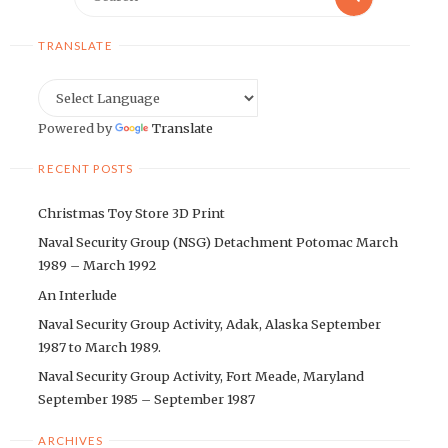
for:
TRANSLATE
Powered by
Translate
RECENT POSTS
Christmas Toy Store 3D Print
Naval Security Group (NSG) Detachment Potomac March
1989 – March 1992
An Interlude
Naval Security Group Activity, Adak, Alaska September
1987 to March 1989.
Naval Security Group Activity, Fort Meade, Maryland
September 1985 – September 1987
ARCHIVES