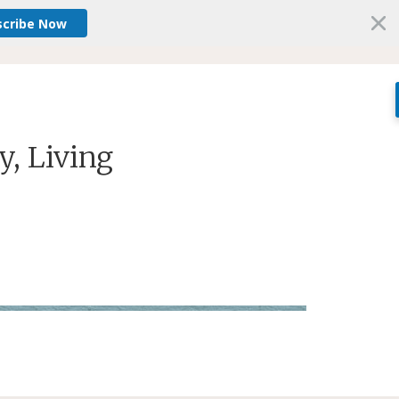
scribe Now
ey, Living