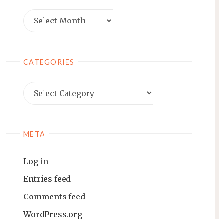
Archives
CATEGORIES
Categories
META
Log in
Entries feed
Comments feed
WordPress.org