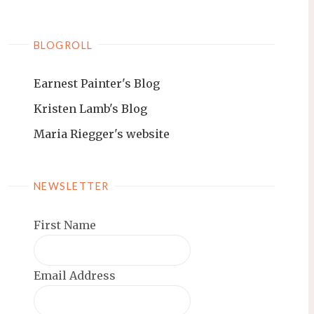
BLOGROLL
Earnest Painter's Blog
Kristen Lamb's Blog
Maria Riegger's website
NEWSLETTER
First Name
Email Address