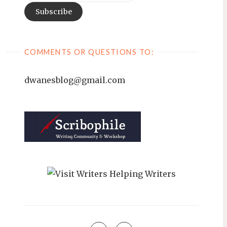
COMMENTS OR QUESTIONS TO:
dwanesblog@gmail.com