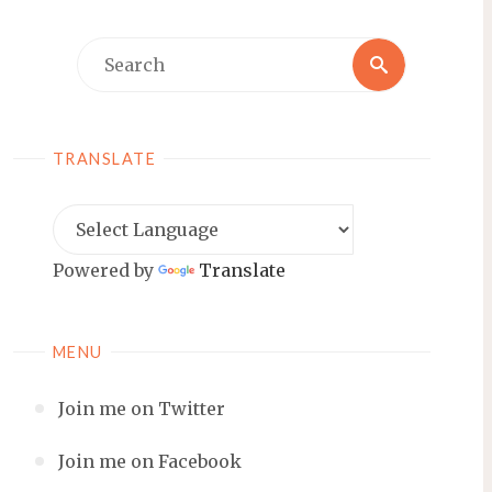
Search
Search
for:
TRANSLATE
Powered by
Translate
MENU
Join me on Twitter
Join me on Facebook