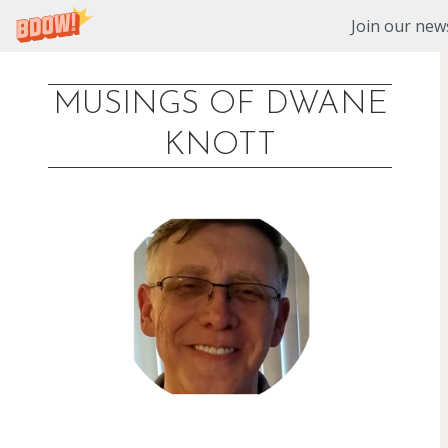
Join our news
MUSINGS OF DWANE
Skip
KNOTT
to
content