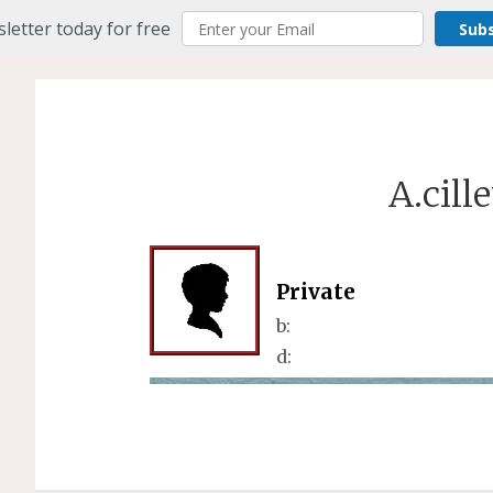
letter today for free
Sub
A.cill
Private
b:
d: