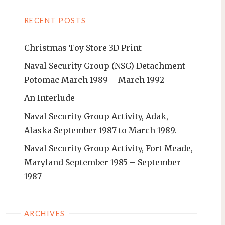
RECENT POSTS
Christmas Toy Store 3D Print
Naval Security Group (NSG) Detachment
Potomac March 1989 – March 1992
An Interlude
Naval Security Group Activity, Adak,
Alaska September 1987 to March 1989.
Naval Security Group Activity, Fort Meade,
Maryland September 1985 – September
1987
ARCHIVES