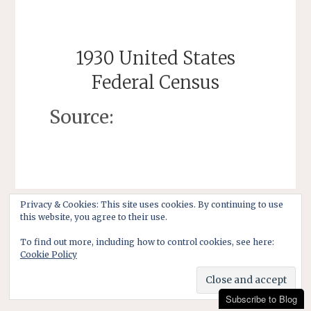
1930 United States
Federal Census
Source:
Privacy & Cookies: This site uses cookies. By continuing to use
this website, you agree to their use.
To find out more, including how to control cookies, see here:
Cookie Policy
Subscribe to Blog