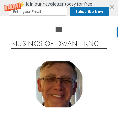
Join our newsletter today for free
Subscribe Now
Skip
to
MUSINGS OF DWANE KNOTT
content