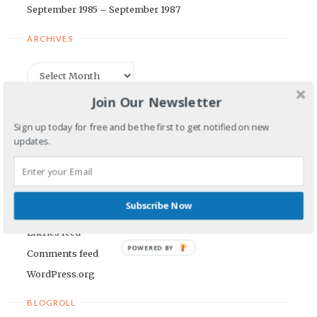
September 1985 – September 1987
ARCHIVES
Archives
Join Our Newsletter
CATEGORIES
Sign up today for free and be the first to get notified on new
updates.
Categories
META
Subscribe Now
Log in
Entries feed
POWERED BY
Comments feed
WordPress.org
BLOGROLL