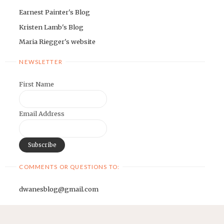
Earnest Painter's Blog
Kristen Lamb's Blog
Maria Riegger's website
NEWSLETTER
First Name
Email Address
COMMENTS OR QUESTIONS TO:
dwanesblog@gmail.com