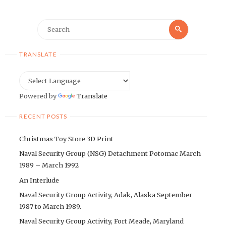
Search
Search
for:
TRANSLATE
Powered by
Translate
RECENT POSTS
Christmas Toy Store 3D Print
Naval Security Group (NSG) Detachment Potomac March
1989 – March 1992
An Interlude
Naval Security Group Activity, Adak, Alaska September
1987 to March 1989.
Naval Security Group Activity, Fort Meade, Maryland