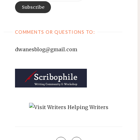
COMMENTS OR QUESTIONS TO:
dwanesblog@gmail.com