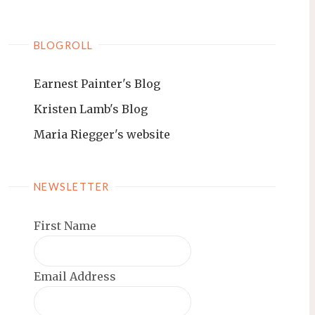
BLOGROLL
Earnest Painter's Blog
Kristen Lamb's Blog
Maria Riegger's website
NEWSLETTER
First Name
Email Address