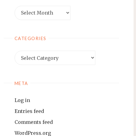
Archives
CATEGORIES
Categories
META
Log in
Entries feed
Comments feed
WordPress.org