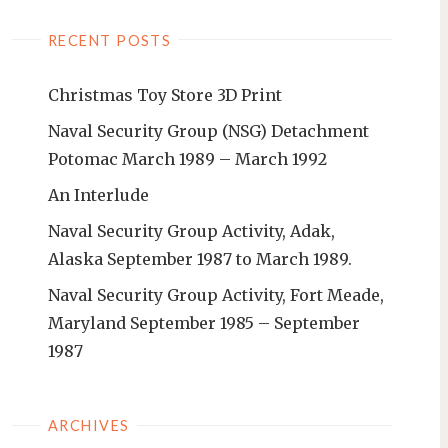
RECENT POSTS
Christmas Toy Store 3D Print
Naval Security Group (NSG) Detachment
Potomac March 1989 – March 1992
An Interlude
Naval Security Group Activity, Adak,
Alaska September 1987 to March 1989.
Naval Security Group Activity, Fort Meade,
Maryland September 1985 – September
1987
ARCHIVES