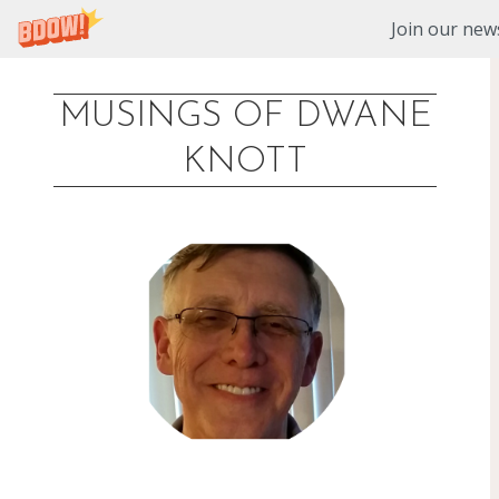
Join our news
MUSINGS OF DWANE
Skip
KNOTT
to
content