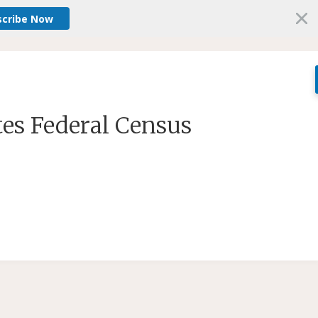
scribe Now
tes Federal Census