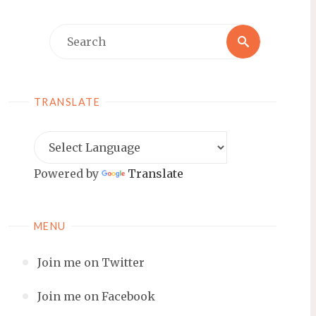
Search
Search
for:
TRANSLATE
Powered by
Translate
MENU
Join me on Twitter
Join me on Facebook