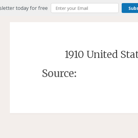
letter today for free
Sub
1910 United Sta
Source: