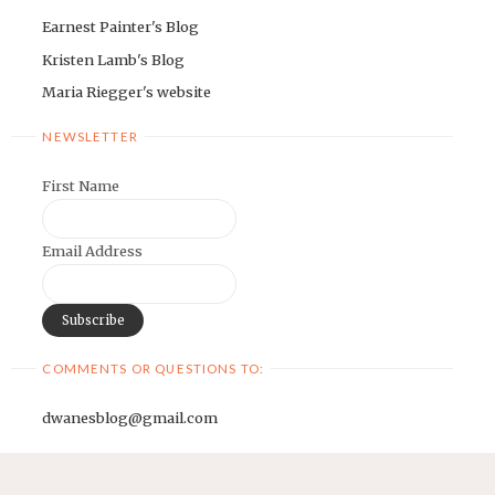
Earnest Painter's Blog
Kristen Lamb's Blog
Maria Riegger's website
NEWSLETTER
First Name
Email Address
COMMENTS OR QUESTIONS TO:
dwanesblog@gmail.com