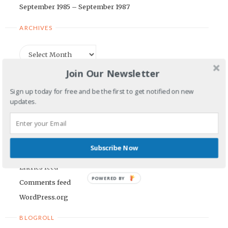
September 1985 – September 1987
ARCHIVES
Archives
Join Our Newsletter
CATEGORIES
Sign up today for free and be the first to get notified on new
updates.
Categories
META
Subscribe Now
Log in
Entries feed
POWERED BY
Comments feed
WordPress.org
BLOGROLL