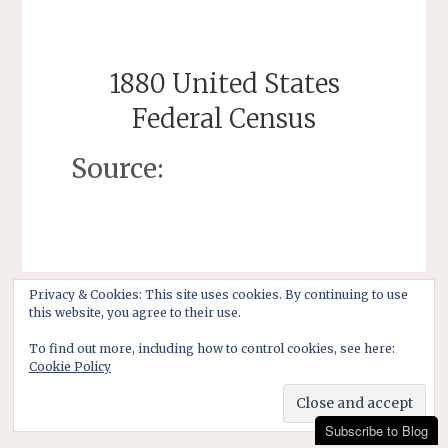
1880 United States
Federal Census
Source:
Privacy & Cookies: This site uses cookies. By continuing to use
this website, you agree to their use.
To find out more, including how to control cookies, see here:
Cookie Policy
Subscribe to Blog