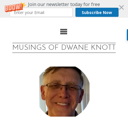
Join our newsletter today for free
Subscribe Now
Skip
to
MUSINGS OF DWANE KNOTT
content