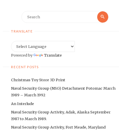
Search
Search
for:
TRANSLATE
Powered by
Translate
RECENT POSTS
Christmas Toy Store 3D Print
Naval Security Group (NSG) Detachment Potomac March
1989 – March 1992
An Interlude
Naval Security Group Activity, Adak, Alaska September
1987 to March 1989.
Naval Security Group Activity, Fort Meade, Maryland